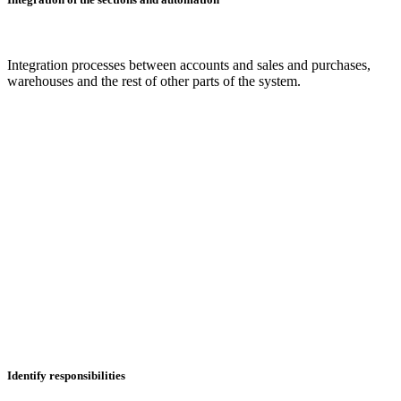
Integration processes between accounts and sales and purchases,
warehouses and the rest of other parts of the system.
Identify responsibilities