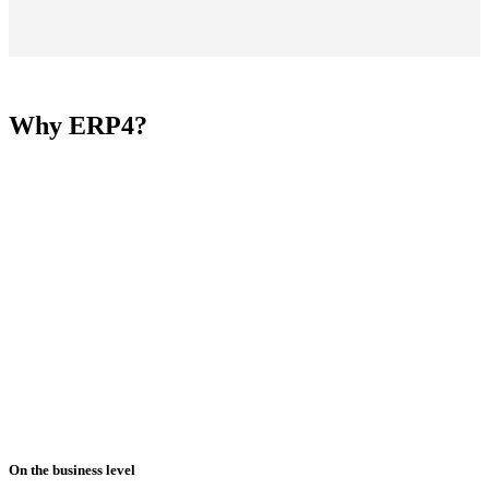
Why ERP4?
On the business level