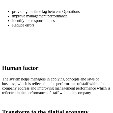
providing the time lag between Operations
improve management performance..
Identify the responsibilities
Reduce errors
Human factor
The system helps managers in applying concepts and laws of
business, which is reflected in the performance of staff within the
company address and improving management performance which is
reflected in the performance of staff within the company
Transform to the digital economy