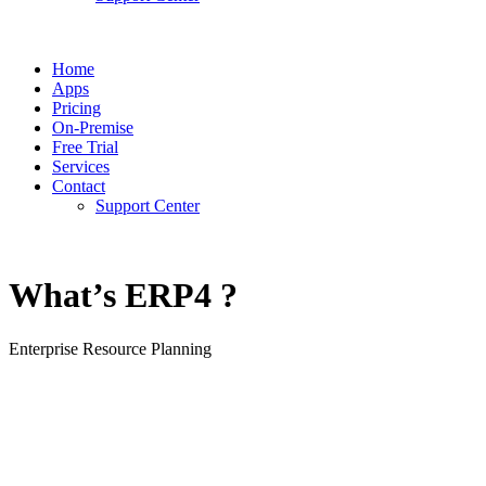
Home
Apps
Pricing
On-Premise
Free Trial
Services
Contact
Support Center
What’s ERP4 ?
Enterprise Resource Planning