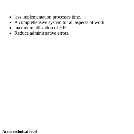
less implementation processes time.
A comprehensive system for all aspects of work.
maximum utilization of HR.
Reduce administrative errors.
At the technical level