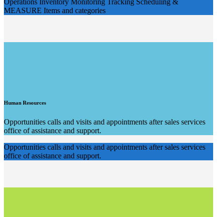
Operations Inventory Monitoring Tracking Scheduling &
MEASURE Items and categories
Human Resources
Opportunities calls and visits and appointments after sales services
office of assistance and support.
Opportunities calls and visits and appointments after sales services
office of assistance and support.