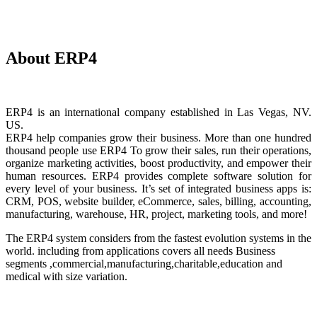
About ERP4
ERP4 is an international company established in Las Vegas, NV.
US.
ERP4 help companies grow their business. More than one hundred
thousand people use ERP4 To grow their sales, run their operations,
organize marketing activities, boost productivity, and empower their
human resources. ERP4 provides complete software solution for
every level of your business. It’s set of integrated business apps is:
CRM, POS, website builder, eCommerce, sales, billing, accounting,
manufacturing, warehouse, HR, project, marketing tools, and more!
The ERP4 system considers from the fastest evolution systems in the
world. including from applications covers all needs Business
segments ,commercial,manufacturing,charitable,education and
medical with size variation.