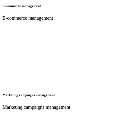
E-commerce management
E-commerce management
Marketing campaigns management
Marketing campaigns management