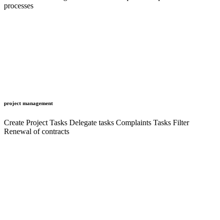
processes
project management
Create Project Tasks Delegate tasks Complaints Tasks Filter
Renewal of contracts