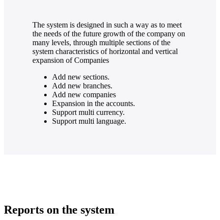
The system is designed in such a way as to meet
the needs of the future growth of the company on
many levels, through multiple sections of the
system characteristics of horizontal and vertical
expansion of Companies
Add new sections.
Add new branches.
Add new companies
Expansion in the accounts.
Support multi currency.
Support multi language.
Reports on the system