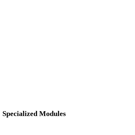
Specialized Modules