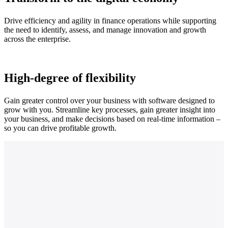
Drive efficiency and agility in finance operations while supporting
the need to identify, assess, and manage innovation and growth
across the enterprise.
High-degree of flexibility
Gain greater control over your business with software designed to
grow with you. Streamline key processes, gain greater insight into
your business, and make decisions based on real-time information –
so you can drive profitable growth.