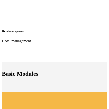
Hotel management
Hotel management
Basic Modules