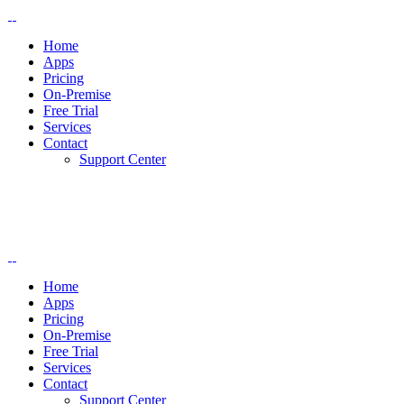
Home
Apps
Pricing
On-Premise
Free Trial
Services
Contact
Support Center
Home
Apps
Pricing
On-Premise
Free Trial
Services
Contact
Support Center