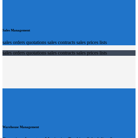
Sales Management
sales orders quotations sales contracts sales prices lists
sales orders quotations sales contracts sales prices lists
Warehouse Management