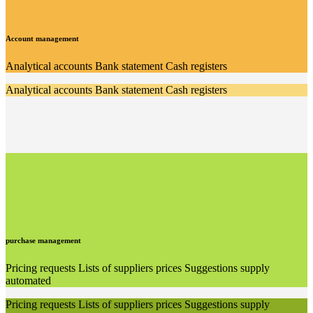
Account management
Analytical accounts Bank statement Cash registers
Analytical accounts Bank statement Cash registers
purchase management
Pricing requests Lists of suppliers prices Suggestions supply
automated
Pricing requests Lists of suppliers prices Suggestions supply