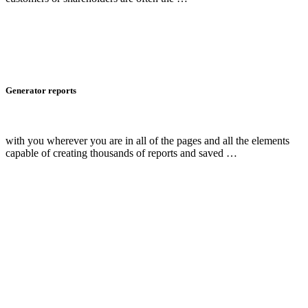
Generator reports
with you wherever you are in all of the pages and all the elements
capable of creating thousands of reports and saved …