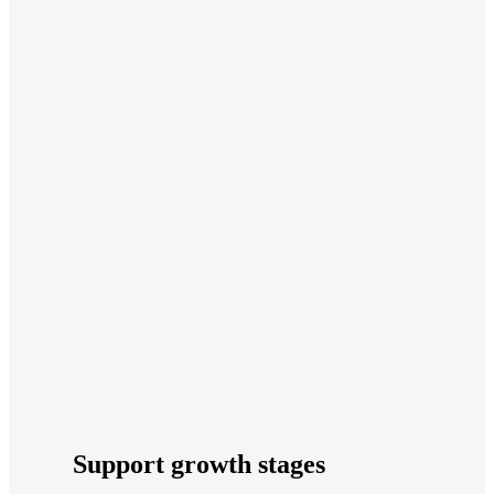
Support growth stages