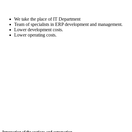
We take the place of IT Department
Team of specialists in ERP development and management.
Lower development costs.
Lower operating costs.
Integration of the sections and automation