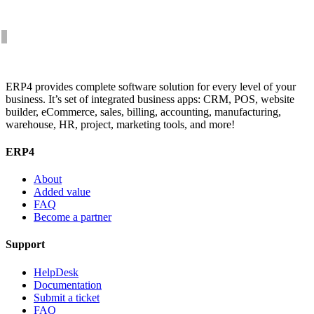
ERP4 provides complete software solution for every level of your
business. It’s set of integrated business apps: CRM, POS, website
builder, eCommerce, sales, billing, accounting, manufacturing,
warehouse, HR, project, marketing tools, and more!
ERP4
About
Added value
FAQ
Become a partner
Support
HelpDesk
Documentation
Submit a ticket
FAQ