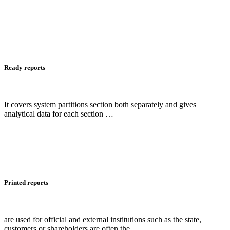
Ready reports
It covers system partitions section both separately and gives
analytical data for each section …
Printed reports
are used for official and external institutions such as the state,
customers or shareholders are often the …