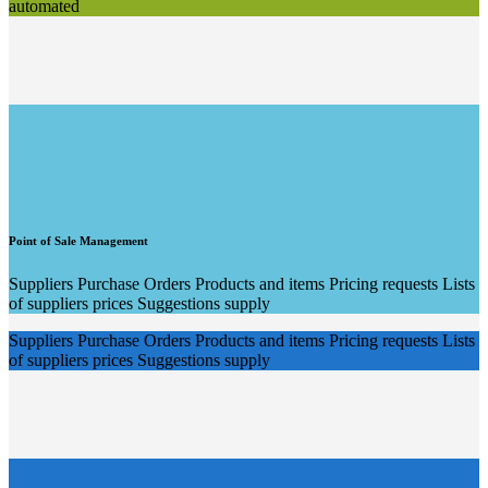
automated
Point of Sale Management
Suppliers Purchase Orders Products and items Pricing requests Lists
of suppliers prices Suggestions supply
Suppliers Purchase Orders Products and items Pricing requests Lists
of suppliers prices Suggestions supply