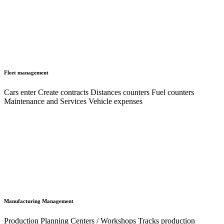
Fleet management
Cars enter Create contracts Distances counters Fuel counters
Maintenance and Services Vehicle expenses
Manufacturing Management
Production Planning Centers / Workshops Tracks production