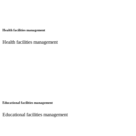
Health facilities management
Health facilities management
Educational facilities management
Educational facilities management