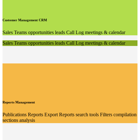
Customer Management CRM
Sales Teams opportunities leads Call Log meetings & calendar
Sales Teams opportunities leads Call Log meetings & calendar
Reports Management
Publications Reports Export Reports search tools Filters compilation
sections analysis