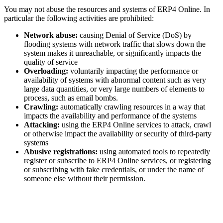
You may not abuse the resources and systems of ERP4 Online. In
particular the following activities are prohibited:
Network abuse:
causing Denial of Service (DoS) by
flooding systems with network traffic that slows down the
system makes it unreachable, or significantly impacts the
quality of service
Overloading:
voluntarily impacting the performance or
availability of systems with abnormal content such as very
large data quantities, or very large numbers of elements to
process, such as email bombs.
Crawling:
automatically crawling resources in a way that
impacts the availability and performance of the systems
Attacking:
using the ERP4 Online services to attack, crawl
or otherwise impact the availability or security of third-party
systems
Abusive registrations:
using automated tools to repeatedly
register or subscribe to ERP4 Online services, or registering
or subscribing with fake credentials, or under the name of
someone else without their permission.