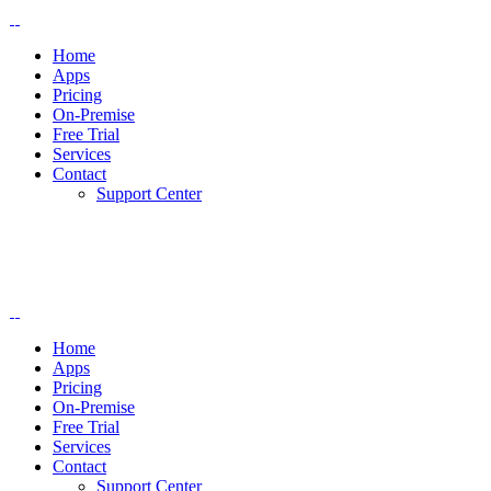
Home
Apps
Pricing
On-Premise
Free Trial
Services
Contact
Support Center
Home
Apps
Pricing
On-Premise
Free Trial
Services
Contact
Support Center