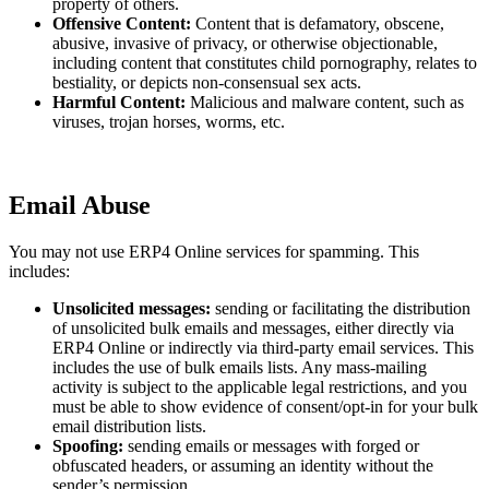
property of others.
Offensive Content:
Content that is defamatory, obscene,
abusive, invasive of privacy, or otherwise objectionable,
including content that constitutes child pornography, relates to
bestiality, or depicts non-consensual sex acts.
Harmful Content:
Malicious and malware content, such as
viruses, trojan horses, worms, etc.
Email Abuse
You may not use ERP4 Online services for spamming. This
includes:
Unsolicited messages:
sending or facilitating the distribution
of unsolicited bulk emails and messages, either directly via
ERP4 Online or indirectly via third-party email services. This
includes the use of bulk emails lists. Any mass-mailing
activity is subject to the applicable legal restrictions, and you
must be able to show evidence of consent/opt-in for your bulk
email distribution lists.
Spoofing:
sending emails or messages with forged or
obfuscated headers, or assuming an identity without the
sender’s permission