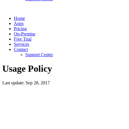
Home
Apps
Pricing
On-Premise
Free Trial
Services
Contact
Support Center
Usage Policy
Last update: Sep 28, 2017