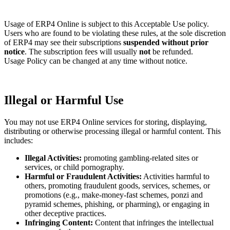
Usage of ERP4 Online is subject to this Acceptable Use policy.
Users who are found to be violating these rules, at the sole discretion
of ERP4 may see their subscriptions
suspended without prior
notice
. The subscription fees will usually
not
be refunded.
Usage Policy can be changed at any time without notice.
Illegal or Harmful Use
You may not use ERP4 Online services for storing, displaying,
distributing or otherwise processing illegal or harmful content. This
includes:
Illegal Activities:
promoting gambling-related sites or
services, or child pornography.
Harmful or Fraudulent Activities:
Activities harmful to
others, promoting fraudulent goods, services, schemes, or
promotions (e.g., make-money-fast schemes, ponzi and
pyramid schemes, phishing, or pharming), or engaging in
other deceptive practices.
Infringing Content:
Content that infringes the intellectual