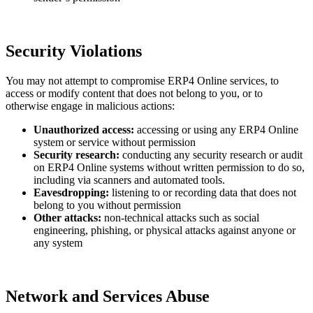
Security Violations
You may not attempt to compromise ERP4 Online services, to
access or modify content that does not belong to you, or to
otherwise engage in malicious actions:
Unauthorized access:
accessing or using any ERP4 Online
system or service without permission
Security research:
conducting any security research or audit
on ERP4 Online systems without written permission to do so,
including via scanners and automated tools
.
Eavesdropping:
listening to or recording data that does not
belong to you without permission
Other attacks:
non-technical attacks such as social
engineering, phishing, or physical attacks against anyone or
any system
Network and Services Abuse