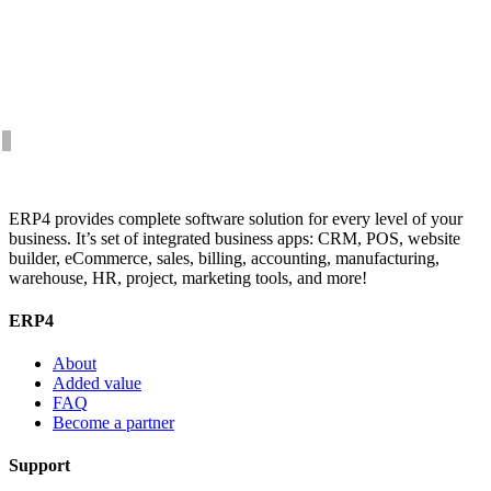
ERP4 provides complete software solution for every level of your
business. It’s set of integrated business apps: CRM, POS, website
builder, eCommerce, sales, billing, accounting, manufacturing,
warehouse, HR, project, marketing tools, and more!
ERP4
About
Added value
FAQ
Become a partner
Support